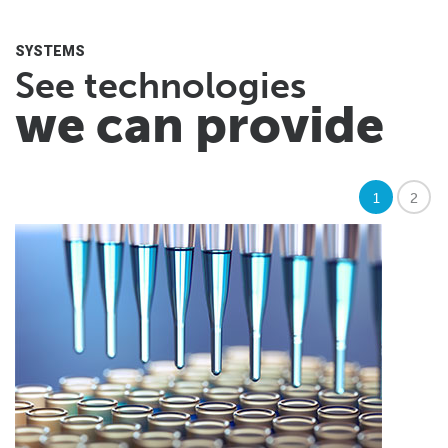
SYSTEMS
See technologies
we can provide
1
2