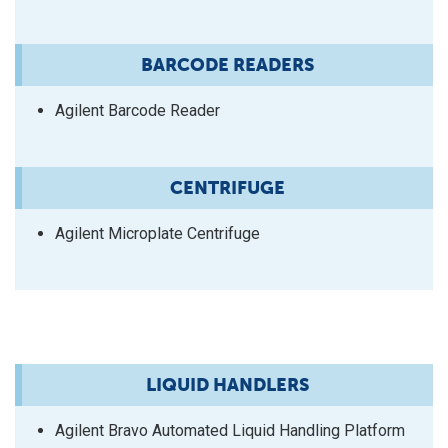
BARCODE READERS
Agilent Barcode Reader
CENTRIFUGE
Agilent Microplate Centrifuge
LIQUID HANDLERS
Agilent Bravo Automated Liquid Handling Platform