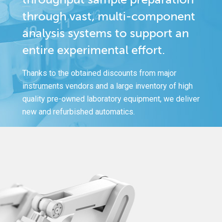
through vast, multi-component
analysis systems to support an
entire experimental effort.
Thanks to the obtained discounts from major
instruments vendors and a large inventory of high
quality pre-owned laboratory equipment, we deliver
new and refurbished automatics.