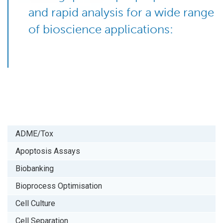
and rapid analysis for a wide range
of bioscience applications:
ADME/Tox
Apoptosis Assays
Biobanking
Bioprocess Optimisation
Cell Culture
Cell Separation