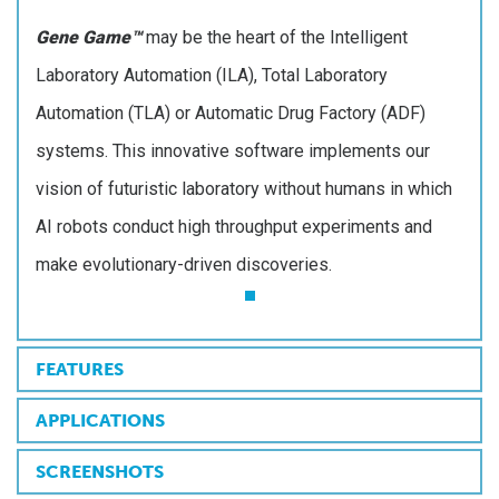
Gene Game™
may be the heart of the Intelligent
Laboratory Automation (ILA), Total Laboratory
Automation (TLA) or Automatic Drug Factory (ADF)
systems. This innovative software implements our
vision of futuristic laboratory without humans in which
AI robots conduct high throughput experiments and
make evolutionary-driven discoveries.
FEATURES
APPLICATIONS
SCREENSHOTS