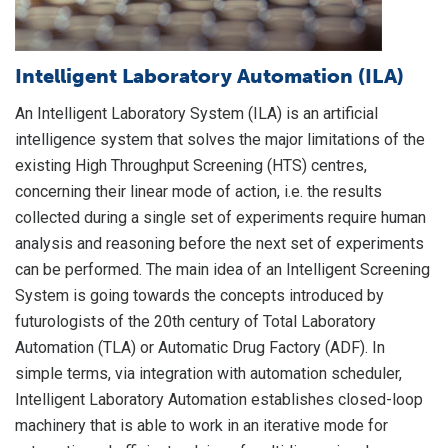
Intelligent Laboratory Automation (ILA)
L
S
An Intelligent Laboratory System (ILA) is an artificial
intelligence system that solves the major limitations of the
A
existing High Throughput Screening (HTS) centres,
c
concerning their linear mode of action, i.e. the results
la
collected during a single set of experiments require human
li
analysis and reasoning before the next set of experiments
ar
can be performed. The main idea of an Intelligent Screening
"s
System is going towards the concepts introduced by
LI
futurologists of the 20th century of Total Laboratory
i
Automation (TLA) or Automatic Drug Factory (ADF). In
in
simple terms, via integration with automation scheduler,
Intelligent Laboratory Automation establishes closed-loop
machinery that is able to work in an iterative mode for