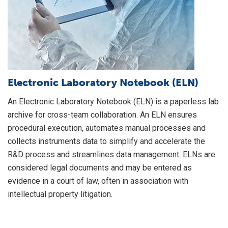
of
mi
Pr
de
co
pr
Electronic Laboratory Notebook (ELN)
gr
An Electronic Laboratory Notebook (ELN) is a paperless lab
li
archive for cross-team collaboration. An ELN ensures
ev
procedural execution, automates manual processes and
collects instruments data to simplify and accelerate the
R&D process and streamlines data management. ELNs are
considered legal documents and may be entered as
evidence in a court of law, often in association with
intellectual property litigation.