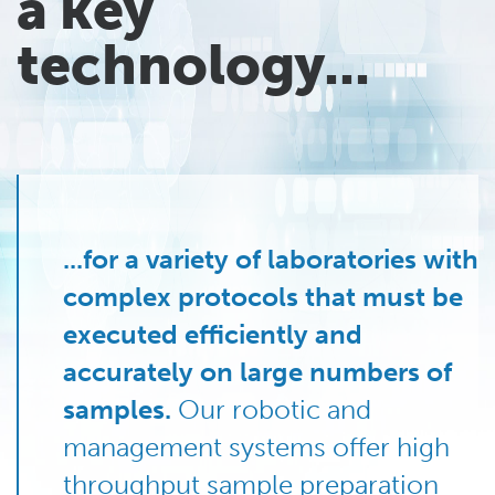
a key
technology...
...for a variety of laboratories with
complex protocols that must be
executed efficiently and
accurately on large numbers of
samples.
Our robotic and
management systems offer high
throughput sample preparation