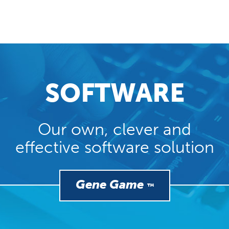
SOFTWARE
Our own, clever and
effective software solution
Gene Game
™