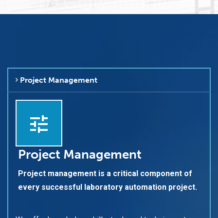
Project Management
Project Management
Project management is a critical component of
every successful laboratory automation project.