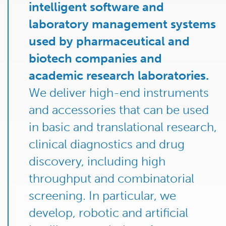
intelligent software and
laboratory management systems
used by pharmaceutical and
biotech companies and
academic research laboratories.
We deliver high-end instruments
and accessories that can be used
in basic and translational research,
clinical diagnostics and drug
discovery, including high
throughput and combinatorial
screening. In particular, we
develop, robotic and artificial