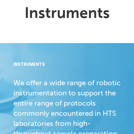
Instruments
INSTRUMENTS
We offer a wide range of robotic
instrumentation to support the
entire range of protocols
commonly encountered in HTS
laboratories from high-
throughput sample preparation