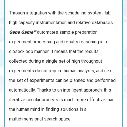
Through integration with the scheduling system, lab
high capacity instrumentation and relative databases
Gene Game™
automates sample preparation,
experiment processing and results reasoning in a
closed-loop manner. It means that the results
collected during a single set of high throughput
experiments do not require human analysis, and next,
the set of experiments can be planned and performed
automatically. Thanks to an intelligent approach, this
iterative circular process is much more effective than
the human mind in finding solutions in a
multidimensional search space.