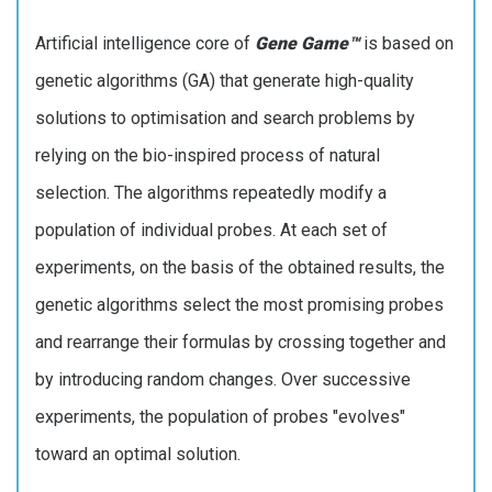
Artificial intelligence core of
Gene Game™
is based on
genetic algorithms (GA) that generate high-quality
solutions to optimisation and search problems by
relying on the bio-inspired process of natural
selection. The algorithms repeatedly modify a
population of individual probes. At each set of
experiments, on the basis of the obtained results, the
genetic algorithms select the most promising probes
and rearrange their formulas by crossing together and
by introducing random changes. Over successive
experiments, the population of probes "evolves"
toward an optimal solution.