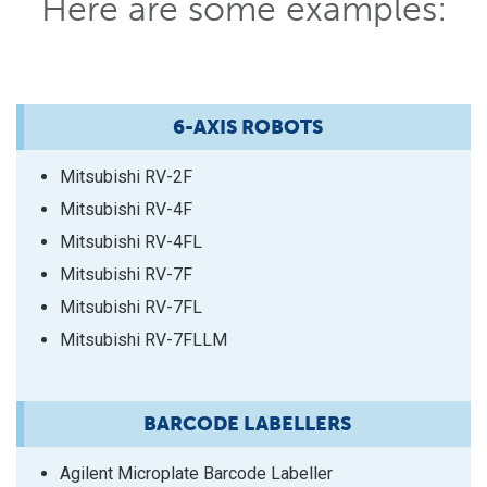
Here are some examples:
6-AXIS ROBOTS
Mitsubishi RV-2F
Mitsubishi RV-4F
Mitsubishi RV-4FL
Mitsubishi RV-7F
Mitsubishi RV-7FL
Mitsubishi RV-7FLLM
BARCODE LABELLERS
Agilent Microplate Barcode Labeller