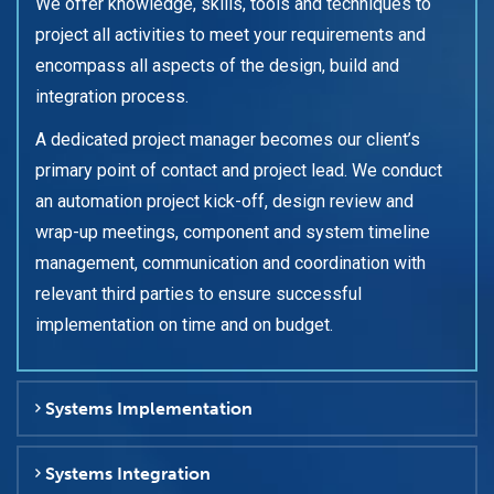
We offer knowledge, skills, tools and techniques to
project all activities to meet your requirements and
encompass all aspects of the design, build and
integration process.
A dedicated project manager becomes our client’s
primary point of contact and project lead. We conduct
an automation project kick-off, design review and
wrap-up meetings, component and system timeline
management, communication and coordination with
relevant third parties to ensure successful
implementation on time and on budget.
Systems Implementation
Systems Integration