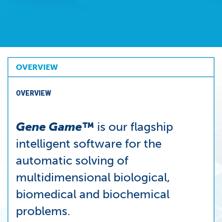
OVERVIEW
OVERVIEW
Gene Game™
is our flagship
intelligent software for the
automatic solving of
multidimensional biological,
biomedical and biochemical
problems.