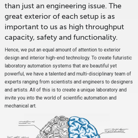
than just an engineering issue. The
great exterior of each setup is as
important to us as high throughput
capacity, safety and functionality.
Hence, we put an equal amount of attention to exterior
design and interior high-end technology. To create futuristic
laboratory automation systems that are beautiful yet
powerful, we have a talented and multi-disciplinary team of
experts ranging from scientists and engineers to designers
and artists. All of this is to create a unique laboratory and
invite you into the world of scientific automation and
mechanical art.