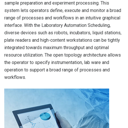
sample preparation and experiment processing. This
t
system lets operators define, execute and monitor a broad
range of processes and workflows in an intuitive graphical
interface. With the Laboratory Automation Scheduling,
diverse devices such as robots, incubators, liquid stations,
plate readers and high-content workstations can be tightly
integrated towards maximum throughput and optimal
resource utilization. The open topology architecture allows
the operator to specify instrumentation, lab ware and
operation to support a broad range of processes and
workflows.
F
A 
th
op