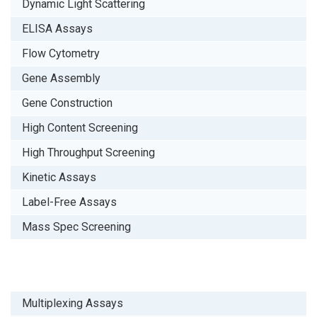
Dynamic Light Scattering
ELISA Assays
Flow Cytometry
Gene Assembly
Gene Construction
High Content Screening
High Throughput Screening
Kinetic Assays
Label-Free Assays
Mass Spec Screening
Multiplexing Assays