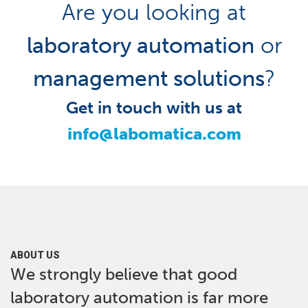
Are you looking at
laboratory automation
or
management solutions
?
Get in touch with us at
info@labomatica.com
ABOUT US
We strongly believe that good
laboratory automation is far more