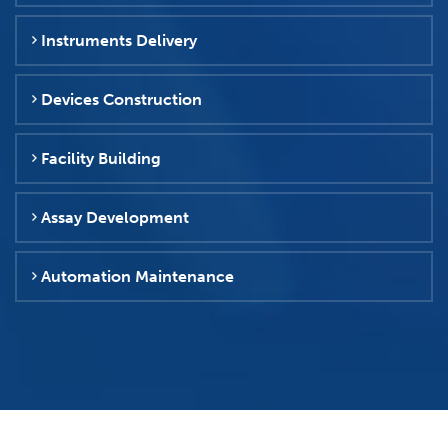
Instruments Delivery
Devices Construction
Facility Building
Assay Development
Automation Maintenance