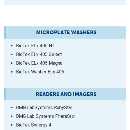
MICROPLATE WASHERS
BioTek ELx 405 HT
BioTek ELx 405 Select
BioTek ELx 405 Magna
BioTek Washer ELx 406
READERS AND IMAGERS
BMG LabSystems RubyStar
BMG Lab Systems PheraStar
BioTek Synergy 4