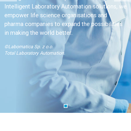
Intelligent Laboratory Automation solutions, we
empower life science organisations and
pharma companies to expand the possibilities
in making the world better.
©Labomatica Sp. z o.o.
Total Laboratory Automation.