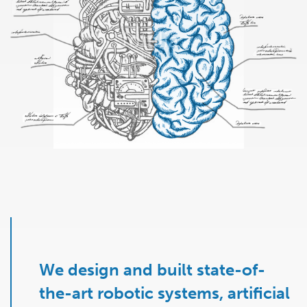
We design and built state-of-
the-art robotic systems, artificial