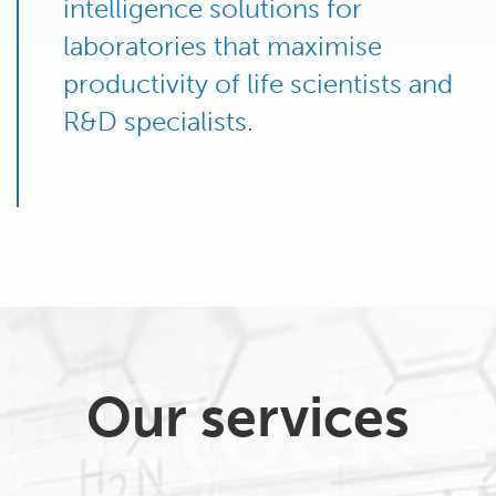
intelligence solutions for
laboratories that maximise
productivity of life scientists and
R&D specialists.
Our services