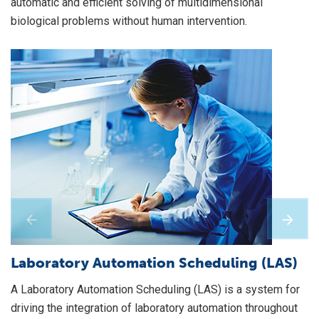
automatic and efficient solving of multidimensional
biological problems without human intervention.
S
A 
on
ma
re
Laboratory Automation Scheduling (LAS)
of
A Laboratory Automation Scheduling (LAS) is a system for
da
driving the integration of laboratory automation throughout
ne