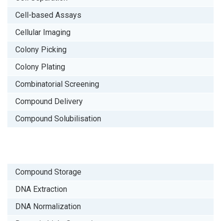
Cell-based Assays
Cellular Imaging
Colony Picking
Colony Plating
Combinatorial Screening
Compound Delivery
Compound Solubilisation
Compound Storage
DNA Extraction
DNA Normalization