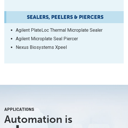
SEALERS, PEELERS & PIERCERS
Agilent PlateLoc Thermal Microplate Sealer
Agilent Microplate Seal Piercer
Nexus Biosystems Xpeel
APPLICATIONS
Automation is