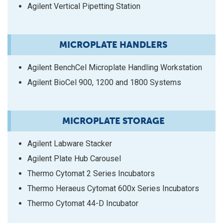
Agilent Vertical Pipetting Station
MICROPLATE HANDLERS
Agilent BenchCel Microplate Handling Workstation
Agilent BioCel 900, 1200 and 1800 Systems
MICROPLATE STORAGE
Agilent Labware Stacker
Agilent Plate Hub Carousel
Thermo Cytomat 2 Series Incubators
Thermo Heraeus Cytomat 600x Series Incubators
Thermo Cytomat 44-D Incubator